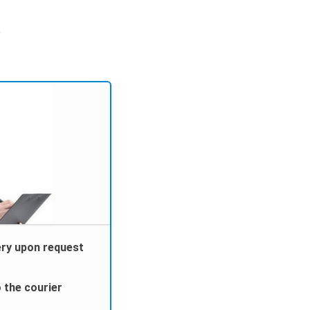
;
ery upon request
 the courier