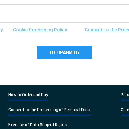
cy
, the
Cookie Processing Policy
and the
Consent to the Proc
ibility of its cross-border transfer for research purposes, and 
it.
How to Order and Pay
Pers
Consent to the Processing of Personal Data
Cook
Exercise of Data Subject Rights