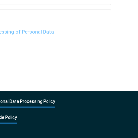
essing of Personal Data
, understand the purposes
give my consent to LLC "DNA Test Center" to process
onal Data Processing Policy
ie Policy