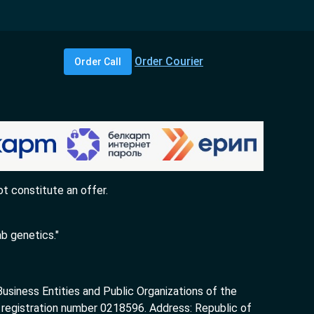
Order Courier
Order Call
t constitute an offer.
b genetics."
siness Entities and Public Organizations of the
 registration number 0218596. Address: Republic of