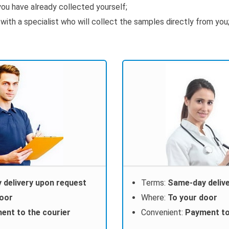
ou have already collected yourself;
th a specialist who will collect the samples directly from you
 delivery upon request
Terms:
Same-day deliv
door
Where:
To your door
ent to the courier
Convenient:
Payment to