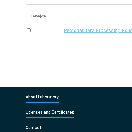
I have read the
Personal Data Processing Poli
of processing my personal data, including the poss
About Laboratory
Licenses and Certificates
Contact