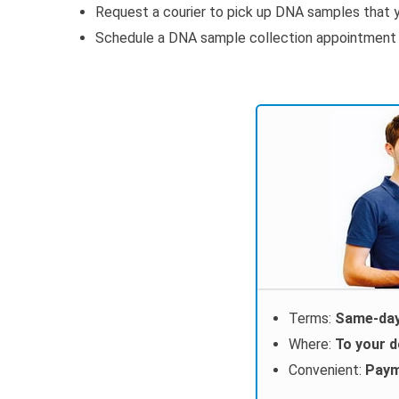
Request a courier to pick up DNA samples that y
Schedule a DNA sample collection appointment wi
Terms:
Same-day
Where:
To your 
Convenient:
Paym