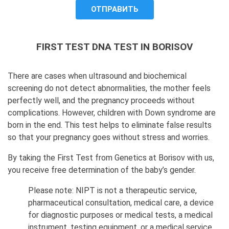
FIRST TEST DNA TEST IN BORISOV
There are cases when ultrasound and biochemical
screening do not detect abnormalities, the mother feels
perfectly well, and the pregnancy proceeds without
complications. However, children with Down syndrome are
born in the end. This test helps to eliminate false results
so that your pregnancy goes without stress and worries.
By taking the First Test from Genetics at Borisov with us,
you receive free determination of the baby’s gender.
Please note: NIPT is not a therapeutic service,
pharmaceutical consultation, medical care, a device
for diagnostic purposes or medical tests, a medical
instrument, testing equipment, or a medical service.