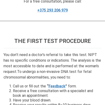
For a free consultation, please call:
+375 293 206 979
THE FIRST TEST PROCEDURE
You don’t need a doctor’s referral to take this test. NIPT
has no specific conditions or indications. The analysis is the
most accessible to date and is performed at the woman’s
request.To undergo a non-invasive DNA test for fetal
chromosomal abnormalities, you need to:
Call us or fill out the
“
Feedback
”
form.
Receive a free consultation with a specialist and
book an appointment.
Have your blood drawn.
Receive your results within 8–10 business days.