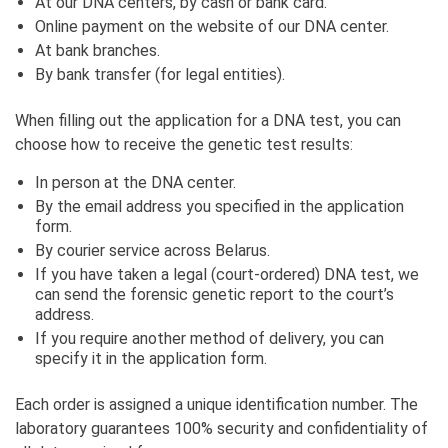
At our DNA centers, by cash or bank card.
Online payment on the website of our DNA center.
At bank branches.
By bank transfer (for legal entities).
When filling out the application for a DNA test, you can
choose how to receive the genetic test results:
In person at the DNA center.
By the email address you specified in the application
form.
By courier service across Belarus.
If you have taken a legal (court-ordered) DNA test, we
can send the forensic genetic report to the court’s
address.
If you require another method of delivery, you can
specify it in the application form.
Each order is assigned a unique identification number. The
laboratory guarantees 100% security and confidentiality of