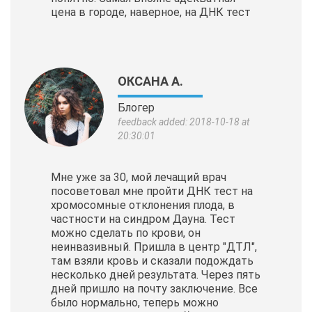
цена в городе, наверное, на ДНК тест
ОКСАНА А.
Блогер
feedback added: 2018-10-18 at
20:30:01
Мне уже за 30, мой лечащий врач
посоветовал мне пройти ДНК тест на
хромосомные отклонения плода, в
частности на синдром Дауна. Тест
можно сделать по крови, он
неинвазивный. Пришла в центр "ДТЛ",
там взяли кровь и сказали подождать
несколько дней результата. Через пять
дней пришло на почту заключение. Все
было нормально, теперь можно