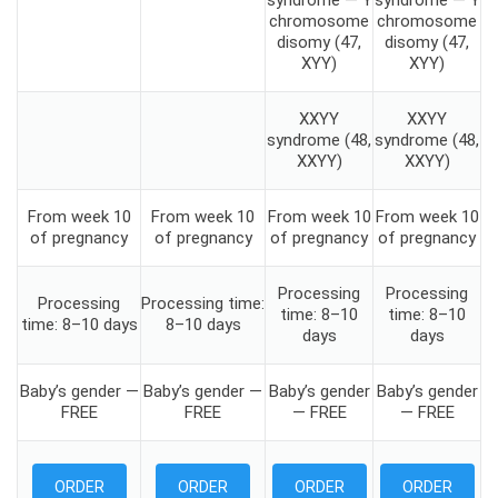
syndrome — Y
syndrome — Y
chromosome
chromosome
disomy (47,
disomy (47,
XYY)
XYY)
XXYY
XXYY
syndrome (48,
syndrome (48,
XXYY)
XXYY)
From week 10
From week 10
From week 10
From week 10
of pregnancy
of pregnancy
of pregnancy
of pregnancy
Processing
Processing
Processing
Processing time:
time: 8–10
time: 8–10
time: 8–10 days
8–10 days
days
days
Baby’s gender —
Baby’s gender —
Baby’s gender
Baby’s gender
FREE
FREE
— FREE
— FREE
ORDER
ORDER
ORDER
ORDER