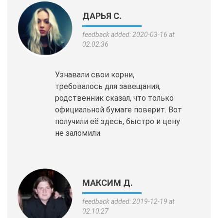
ДАРЬЯ С.
feedback added: 2020-03-16 at
02:02:36
Узнавали свои корни,
требовалось для завещания,
родственник сказал, что только
официальной бумаге поверит. Вот
получили её здесь, быстро и цену
не заломили
МАКСИМ Д.
feedback added: 2019-12-19 at
02:10:27