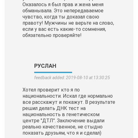
Оказалось я был прав и жена меня
обманывала. Это непередаваемое
чувство, когда ты доказал свою
правоту! Мужчины не верьте на слово,
если у вас есть какие-то сомнения,
обязательно проверяйте!
РУСЛАН
feedback added: 2019-08-10 at 13:30:25
Хотел проверит кто я по
национальности. Искал где нормально
все расскажут и покажут. В результате
решил делать ДНК тест на
национальность в генетическом
центре "ДТЛ". Заключение выдали
реально качественное, не стыдно
показать друзьям, что я и сделал)