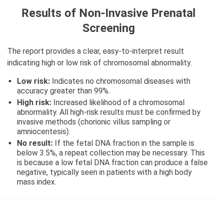
Results of Non-Invasive Prenatal
Screening
The report provides a clear, easy-to-interpret result
indicating high or low risk of chromosomal abnormality.
Low risk:
Indicates no chromosomal diseases with
accuracy greater than 99%.
High risk:
Increased likelihood of a chromosomal
abnormality. All high-risk results must be confirmed by
invasive methods (chorionic villus sampling or
amniocentesis).
No result:
If the fetal DNA fraction in the sample is
below 3.5%, a repeat collection may be necessary. This
is because a low fetal DNA fraction can produce a false
negative, typically seen in patients with a high body
mass index.