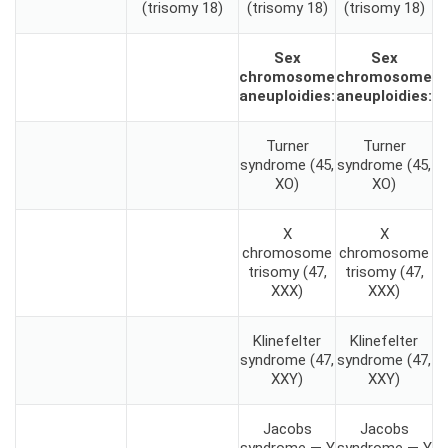
(trisomy 18)
(trisomy 18)
(trisomy 18)
Sex
Sex
chromosome
chromosome
aneuploidies:
aneuploidies:
Turner
Turner
syndrome (45,
syndrome (45,
XO)
XO)
X
X
chromosome
chromosome
trisomy (47,
trisomy (47,
XXX)
XXX)
Klinefelter
Klinefelter
syndrome (47,
syndrome (47,
XXY)
XXY)
Jacobs
Jacobs