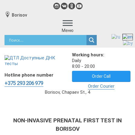
Borisov
Меню
Working hours:
Daily
8:00 - 20:00
Hotline phone number
Order Call
+375 293 206 979
Order Courier
Borisov, Chapaev St., 4
NON-INVASIVE PRENATAL FIRST TEST IN
BORISOV