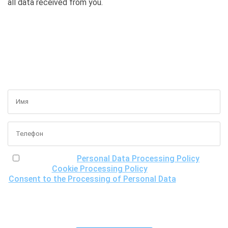
all data received from you.
GET A FREE CONSULTATION
I have read the
Personal Data Processing Policy
, the
Cookie Processing Policy
and the
Consent to the Processing of Personal Data
, understand
the purposes of processing my personal data, including the
possibility of its cross-border transfer for research
purposes, and give my consent to LLC "DNA Test Center"
to process it.