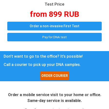
Test Price
from 899 RUB
Order a non-invasive First Test
Pay for DNA test
Don’t want to go to the office? It’s possible!
Call a courier to pick up your DNA samples.
ORDER COURIER
Order a mobile service visit to your home or office.
Same-day service is available.