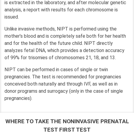
is extracted in the laboratory, and after molecular genetic
analysis, a report with results for each chromosome is
issued.
Unlike invasive methods, NIPT is performed using the
mother’s blood and is completely safe both for her health
and for the health of the future child. NIPT directly
analyzes fetal DNA, which provides a detection accuracy
of 99% for trisomies of chromosomes 21, 18, and 13.
NIPT can be performed in cases of single or twin
pregnancies. The test is recommended for pregnancies
conceived both naturally and through IVF, as well as in
donor programs and surrogacy (only in the case of single
pregnancies).
WHERE TO TAKE THE NONINVASIVE PRENATAL
TEST FIRST TEST