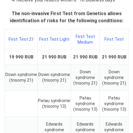
The non-invasive First Test from Genetics allows
identification of risks for the following conditions:
First Test
First Test 21
First Test Light
First Test
Medium
19 990 RUB
21 990 RUB
21 990 RUB
21 990 RUB
Down
Down
Down syndrome
Down syndrome
syndrome
syndrome
(trisomy 21)
(trisomy 21)
(trisomy 21)
(trisomy 21)
Patau
Patau
Patau syndrome
syndrome
syndrome
(trisomy 13)
(trisomy 13)
(trisomy 13)
Edwards
Edwards
Edwards
syndrome
syndrome
syndrome