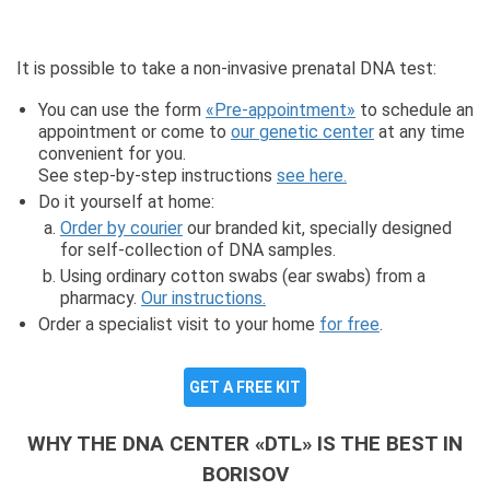
It is possible to take a non-invasive prenatal DNA test:
You can use the form
«Pre-appointment»
to schedule an
appointment or come to
our genetic center
at any time
convenient for you.
See step-by-step instructions
see here.
Do it yourself at home:
Order by courier
our branded kit, specially designed
for self-collection of DNA samples.
Using ordinary cotton swabs (ear swabs) from a
pharmacy.
Our instructions.
Order a specialist visit to your home
for free
.
GET A FREE KIT
WHY THE DNA CENTER «DTL» IS THE BEST IN
BORISOV