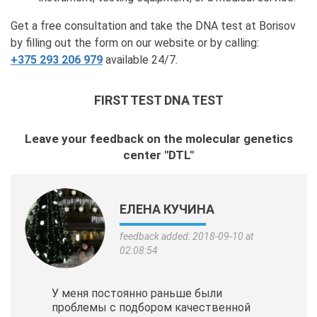
Get a free consultation and take the DNA test at Borisov
by filling out the form on our website or by calling:
+375 293 206 979
available 24/7.
FIRST TEST DNA TEST
Leave your feedback on the molecular genetics
center "DTL"
ЕЛЕНА КУЧИНА
feedback added: 2018-09-10 at
02:08:54
У меня постоянно раньше были
проблемы с подбором качественной