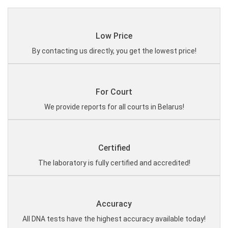
Low Price
By contacting us directly, you get the lowest price!
For Court
We provide reports for all courts in Belarus!
Certified
The laboratory is fully certified and accredited!
Accuracy
All DNA tests have the highest accuracy available today!