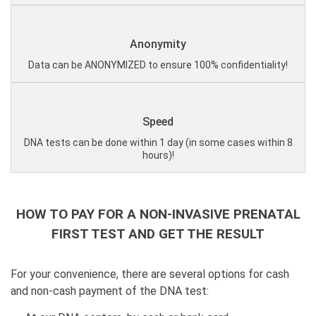
Anonymity
Data can be ANONYMIZED to ensure 100% confidentiality!
Speed
DNA tests can be done within 1 day (in some cases within 8
hours)!
HOW TO PAY FOR A NON-INVASIVE PRENATAL
FIRST TEST AND GET THE RESULT
For your convenience, there are several options for cash
and non-cash payment of the DNA test: