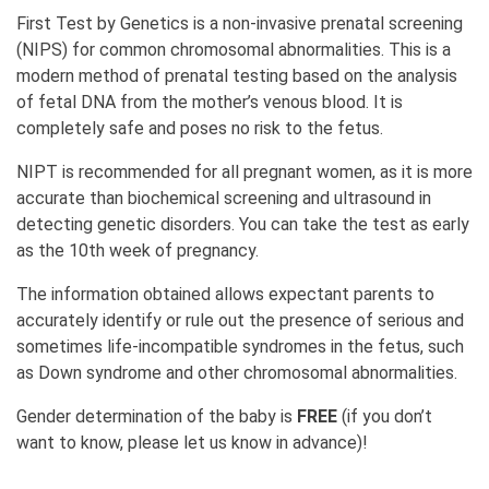
First Test by Genetics is a non-invasive prenatal screening
(NIPS) for common chromosomal abnormalities. This is a
modern method of prenatal testing based on the analysis
of fetal DNA from the mother’s venous blood. It is
completely safe and poses no risk to the fetus.
NIPT is recommended for all pregnant women, as it is more
accurate than biochemical screening and ultrasound in
detecting genetic disorders. You can take the test as early
as the 10th week of pregnancy.
The information obtained allows expectant parents to
accurately identify or rule out the presence of serious and
sometimes life-incompatible syndromes in the fetus, such
as Down syndrome and other chromosomal abnormalities.
Gender determination of the baby is
FREE
(if you don’t
want to know, please let us know in advance)!