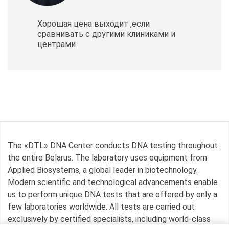
Хорошая цена выходит ,если
сравнивать с другими клиниками и
центрами
The «DTL» DNA Center conducts DNA testing throughout
the entire Belarus. The laboratory uses equipment from
Applied Biosystems, a global leader in biotechnology.
Modern scientific and technological advancements enable
us to perform unique DNA tests that are offered by only a
few laboratories worldwide. All tests are carried out
exclusively by certified specialists, including world-class