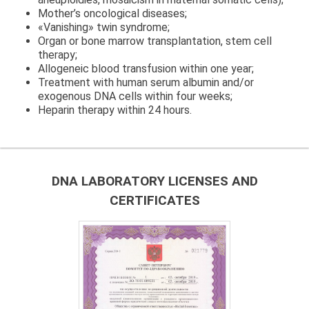
Mother’s oncological diseases;
«Vanishing» twin syndrome;
Organ or bone marrow transplantation, stem cell
therapy;
Allogeneic blood transfusion within one year;
Treatment with human serum albumin and/or
exogenous DNA cells within four weeks;
Heparin therapy within 24 hours.
DNA LABORATORY LICENSES AND
CERTIFICATES