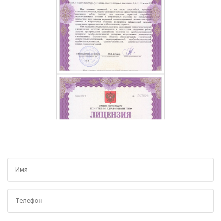
GET A FREE CONSULTATION