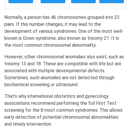
Normally, a person has 46 chromosomes grouped into 23
pairs. If this number changes, it may lead to the
development of various syndromes. One of the most well-
known is Down syndrome, also known as trisomy 21. It is
the most common chromosomal abnormality.
However, other chromosomal anomalies also exist, such as
trisomy 13 and 18. These are compatible with life but are
associated with multiple developmental defects.
Sometimes, such anomalies are not detected through
biochemical screening or ultrasound.
That’s why international obstetrics and gynecology
associations recommend performing the full First Test
screening for the 8 most common syndromes. This allows
early detection of potential chromosomal abnormalities
and timely intervention.