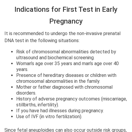
Indications for First Test in Early
Pregnancy
It is recommended to undergo the non-invasive prenatal
DNA test in the following situations:
Risk of chromosomal abnormalities detected by
ultrasound and biochemical screening.
Woman’s age over 35 years and man’s age over 40
years.
Presence of hereditary diseases or children with
chromosomal abnormalities in the family.
Mother or father diagnosed with chromosomal
disorders.
History of adverse pregnancy outcomes (miscarriage,
stillbirths, infertility).
If you have had illnesses during pregnancy.
Use of IVF (in vitro fertilization).
Since fetal aneuploidies can also occur outside risk groups,