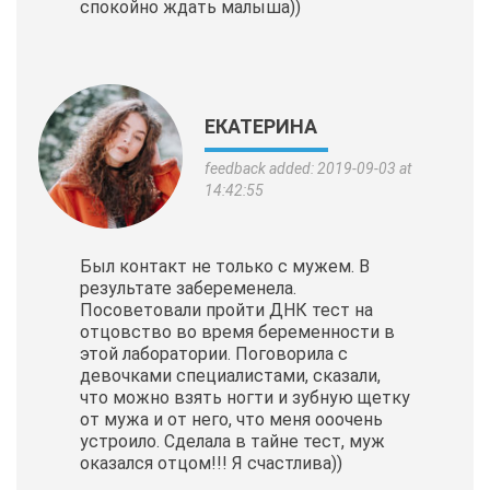
спокойно ждать малыша))
ЕКАТЕРИНА
feedback added: 2019-09-03 at
14:42:55
Был контакт не только с мужем. В
результате забеременела.
Посоветовали пройти ДНК тест на
отцовство во время беременности в
этой лаборатории. Поговорила с
девочками специалистами, сказали,
что можно взять ногти и зубную щетку
от мужа и от него, что меня ооочень
устроило. Сделала в тайне тест, муж
оказался отцом!!! Я счастлива))