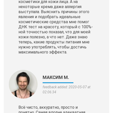
косметики для кожи лица. А на
некоторые крема даже аллергия
выступала. Выяснить причины этого
явления и подобрать идеальные
косметические
средства мне помог
ДНК тест на красоту, который с 100%-
ной точностью показал, что для моей
кожи полезно, а что нет. Даже знаю
теперь, какие продукты питания мне
нужно употреблять, чтобы достичь
максимального эффекта.
МАКСИМ М.
feedback added: 2020-05-07 at
02:06:34
Всё чисто, аккуратно, просто и
понятно. Самая вполне адекватная