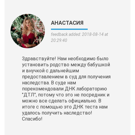
АНАСТАСИЯ
feedback added: 2018-08-14 at
20:29:40
Здравствуйте! Нам необходимо было
установить родство между бабушкой
и внучкой с дальнейшим
предоставлением в суд для получения
наследства. В суде нам
порекомендовали ДНК лабораторию
"ДТЛ", потому что это не посредник и
можно все сделать официально. В
итоге с помощью это ДНК теста нам
удалось получить наследство!
Спасибо!