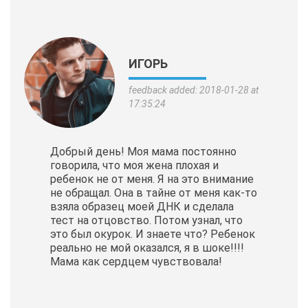
ИГОРЬ
feedback added: 2018-01-28 at
17:35:24
Добрый день! Моя мама постоянно
говорила, что моя жена плохая и
ребенок не от меня. Я на это внимание
не обращал. Она в тайне от меня как-то
взяла образец моей ДНК и сделала
тест на отцовство. Потом узнал, что
это был окурок. И знаете что? Ребенок
реально не мой оказался, я в шоке!!!!
Мама как сердцем чувствовала!