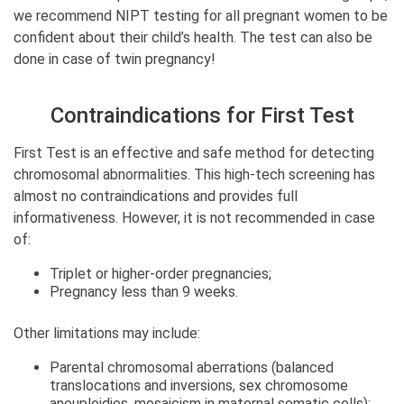
we recommend NIPT testing for all pregnant women to be
confident about their child’s health. The test can also be
done in case of twin pregnancy!
Contraindications for First Test
First Test is an effective and safe method for detecting
chromosomal abnormalities. This high-tech screening has
almost no contraindications and provides full
informativeness. However, it is not recommended in case
of:
Triplet or higher-order pregnancies;
Pregnancy less than 9 weeks.
Other limitations may include:
Parental chromosomal aberrations (balanced
translocations and inversions, sex chromosome
aneuploidies, mosaicism in maternal somatic cells);