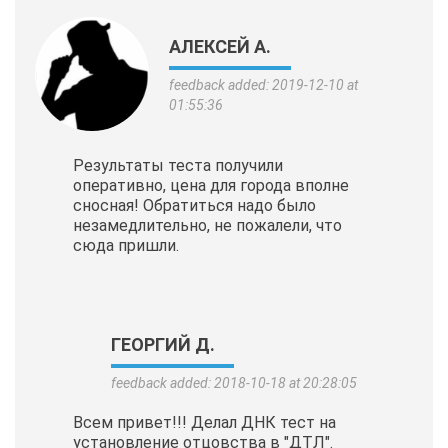
АЛЕКСЕЙ А.
feedback added: 2019-12-10 at
01:55:36
Результаты теста получили
оперативно, цена для города вполне
сносная! Обратиться надо было
незамедлительно, не пожалели, что
сюда пришли.
ГЕОРГИЙ Д.
feedback added: 2018-10-18 at 20:28:05
Всем привет!!! Делал ДНК тест на
установление отцовства в "ДТЛ".