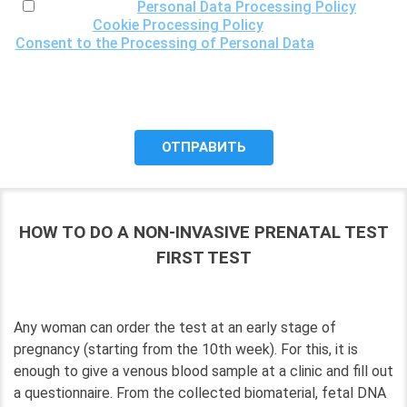
I have read the
Personal Data Processing Policy
, the
Cookie Processing Policy
and the
Consent to the Processing of Personal Data
, understand
the purposes of processing my personal data, including the
possibility of its cross-border transfer for research
purposes, and give my consent to LLC "DNA Test Center"
to process it.
HOW TO DO A NON-INVASIVE PRENATAL TEST
FIRST TEST
Any woman can order the test at an early stage of
pregnancy (starting from the 10th week). For this, it is
enough to give a venous blood sample at a clinic and fill out
a questionnaire. From the collected biomaterial, fetal DNA