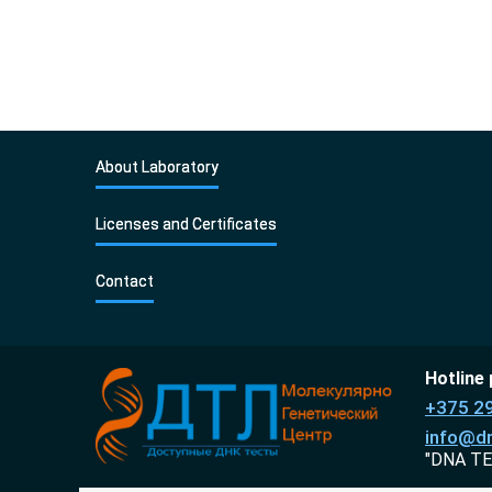
About Laboratory
Licenses and Certificates
Contact
Hotline
+375 2
info@dn
"DNA TE