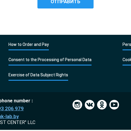
How to Order and Pay
Pers
Consent to the Processing of Personal Data
Cook
Exercise of Data Subject Rights
 phone number :
93 206 979
k-lab.by
ST CENTER" LLC