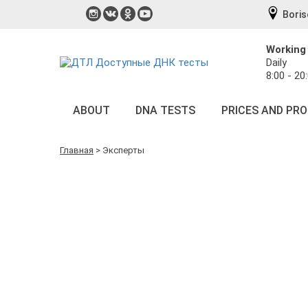
Boris
Working
Daily
8:00 - 20
ABOUT
DNA TESTS
PRICES AND PR
Главная
>
Эксперты