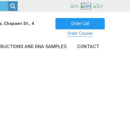
v, Chapaev St., 4
Order Call
Order Courier
TRUCTIONS AND DNA SAMPLES
CONTACT