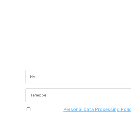
I have read the
Personal Data Processing Poli
of processing my personal data, including the poss