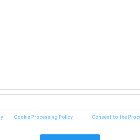
GET A FREE CONSULTATION
cy
, the
Cookie Processing Policy
and the
Consent to the Proc
ibility of its cross-border transfer for research purposes, and 
it.