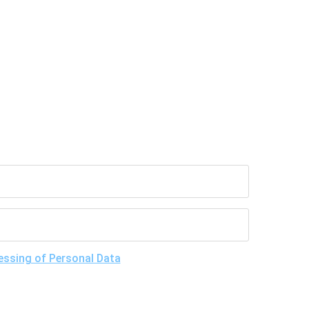
essing of Personal Data
, understand the purposes
give my consent to LLC "DNA Test Center" to process