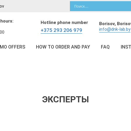
ov
 hours:
Hotline phone number
Borisov,
Boriso
info@dnk-lab.by
+375 293 206 979
:00
OMO OFFERS
HOW TO ORDER AND PAY
FAQ
INS
ЭКСПЕРТЫ