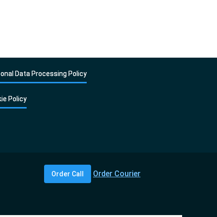
onal Data Processing Policy
ie Policy
Order Courier
Order Call