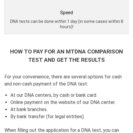
Speed
DNA tests can be done within 1 day (in some cases within 8
hours)!
HOW TO PAY FOR AN MTDNA COMPARISON
TEST AND GET THE RESULTS
For your convenience, there are several options for cash
and non-cash payment of the DNA test:
At our DNA centers, by cash or bank card.
Online payment on the website of our DNA center.
At bank branches.
By bank transfer (for legal entities).
When filling out the application for a DNA test, you can