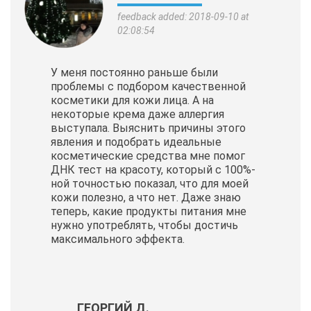
feedback added: 2018-09-10 at
02:08:54
У меня постоянно раньше были
проблемы с подбором качественной
косметики для кожи лица. А на
некоторые крема даже аллергия
выступала. Выяснить причины этого
явления и подобрать идеальные
косметические
средства мне помог
ДНК тест на красоту, который с 100%-
ной точностью показал, что для моей
кожи полезно, а что нет. Даже знаю
теперь, какие продукты питания мне
нужно употреблять, чтобы достичь
максимального эффекта.
ГЕОРГИЙ Д.