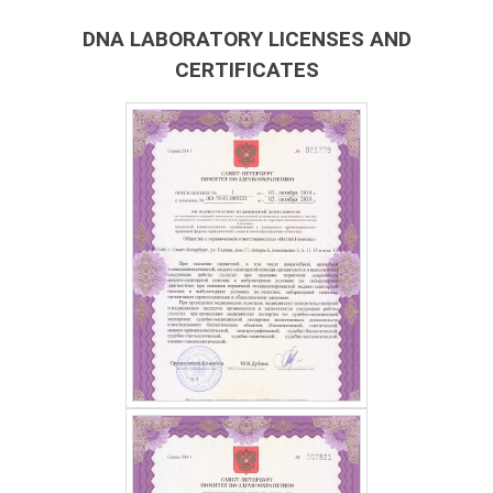
DNA LABORATORY LICENSES AND
CERTIFICATES