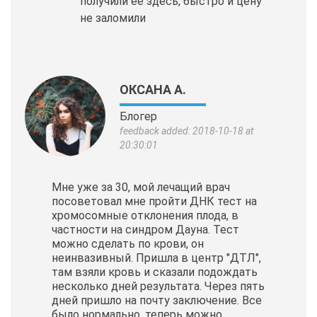
получили её здесь, быстро и цену
не заломили
ОКСАНА А.
Блогер
feedback added: 2018-10-18 at
20:30:01
Мне уже за 30, мой лечащий врач
посоветовал мне пройти ДНК тест на
хромосомные отклонения плода, в
частности на синдром Дауна. Тест
можно сделать по крови, он
неинвазивный. Пришла в центр "ДТЛ",
там взяли кровь и сказали подождать
несколько дней результата. Через пять
дней пришло на почту заключение. Все
было нормально, теперь можно