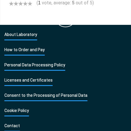
(
vote, average:
5
out of 5)
1
About Laboratory
How to Order and Pay
Personal Data Processing Policy
Licenses and Certificates
Consent to the Processing of Personal Data
Cookie Policy
Contact