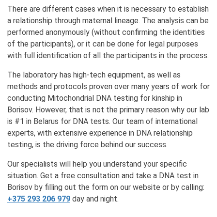
There are different cases when it is necessary to establish
a relationship through maternal lineage. The analysis can be
performed anonymously (without confirming the identities
of the participants), or it can be done for legal purposes
with full identification of all the participants in the process.
The laboratory has high-tech equipment, as well as
methods and protocols proven over many years of work for
conducting Mitochondrial DNA testing for kinship in
Borisov. However, that is not the primary reason why our lab
is #1 in Belarus for DNA tests. Our team of international
experts, with extensive experience in DNA relationship
testing, is the driving force behind our success.
Our specialists will help you understand your specific
situation. Get a free consultation and take a DNA test in
Borisov by filling out the form on our website or by calling:
+375 293 206 979
day and night.