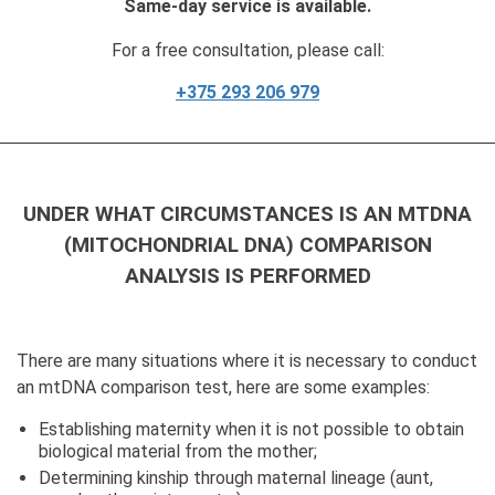
Same-day service is available.
For a free consultation, please call:
+375 293 206 979
UNDER WHAT CIRCUMSTANCES IS AN MTDNA
(MITOCHONDRIAL DNA) COMPARISON
ANALYSIS IS PERFORMED
There are many situations where it is necessary to conduct
an mtDNA comparison test, here are some examples:
Establishing maternity when it is not possible to obtain
biological material from the mother;
Determining kinship through maternal lineage (aunt,