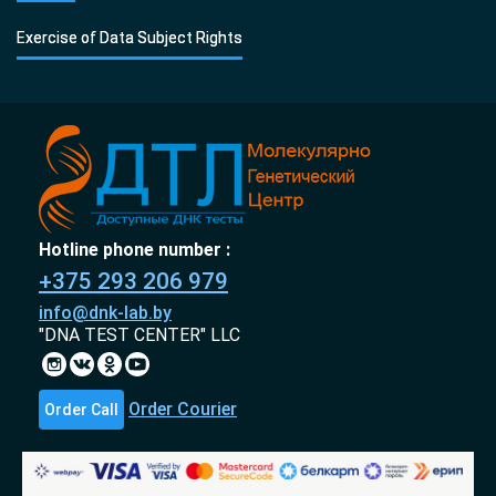
Exercise of Data Subject Rights
Hotline phone number :
+375 293 206 979
info@dnk-lab.by
"DNA TEST CENTER" LLC
Order Courier
Order Call