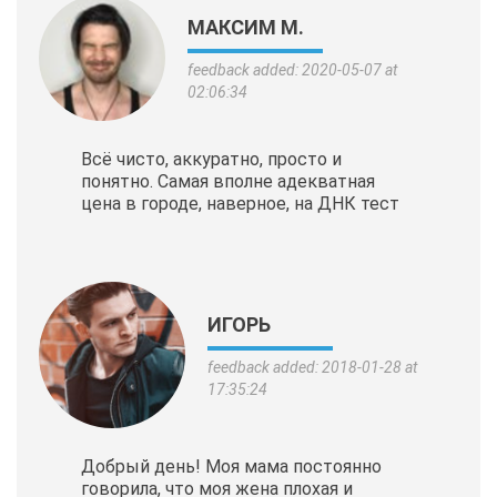
МАКСИМ М.
feedback added: 2020-05-07 at
02:06:34
Всё чисто, аккуратно, просто и
понятно. Самая вполне адекватная
цена в городе, наверное, на ДНК тест
ИГОРЬ
feedback added: 2018-01-28 at
17:35:24
Добрый день! Моя мама постоянно
говорила, что моя жена плохая и