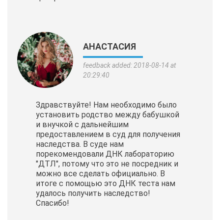
АНАСТАСИЯ
feedback added: 2018-08-14 at
20:29:40
Здравствуйте! Нам необходимо было
установить родство между бабушкой
и внучкой с дальнейшим
предоставлением в суд для получения
наследства. В суде нам
порекомендовали ДНК лабораторию
"ДТЛ", потому что это не посредник и
можно все сделать официально. В
итоге с помощью это ДНК теста нам
удалось получить наследство!
Спасибо!