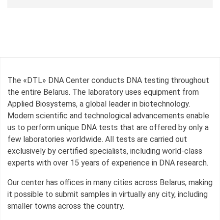
The «DTL» DNA Center conducts DNA testing throughout
the entire Belarus. The laboratory uses equipment from
Applied Biosystems, a global leader in biotechnology.
Modern scientific and technological advancements enable
us to perform unique DNA tests that are offered by only a
few laboratories worldwide. All tests are carried out
exclusively by certified specialists, including world-class
experts with over 15 years of experience in DNA research.
Our center has offices in many cities across Belarus, making
it possible to submit samples in virtually any city, including
smaller towns across the country.