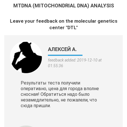
MTDNA (MITOCHONDRIAL DNA) ANALYSIS
Leave your feedback on the molecular genetics
center "DTL"
АЛЕКСЕЙ А.
feedback added: 2019-12-10 at
01:55:36
Результаты теста получили
оперативно, цена для города вполне
сносная! Обратиться надо было
незамедлительно, не пожалели, что
сюда пришли.