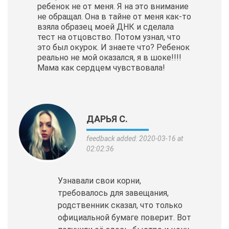
ребенок не от меня. Я на это внимание
не обращал. Она в тайне от меня как-то
взяла образец моей ДНК и сделала
тест на отцовство. Потом узнал, что
это был окурок. И знаете что? Ребенок
реально не мой оказался, я в шоке!!!!
Мама как сердцем чувствовала!
ДАРЬЯ С.
feedback added: 2020-03-16 at
02:02:36
Узнавали свои корни,
требовалось для завещания,
родственник сказал, что только
официальной бумаге поверит. Вот