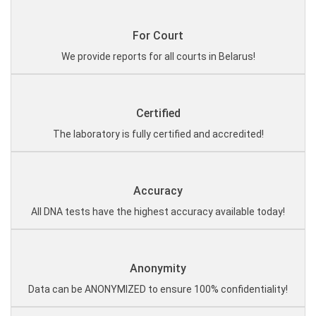
For Court
We provide reports for all courts in Belarus!
Certified
The laboratory is fully certified and accredited!
Accuracy
All DNA tests have the highest accuracy available today!
Anonymity
Data can be ANONYMIZED to ensure 100% confidentiality!