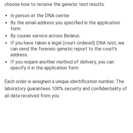
choose how to receive the genetic test results:
In person at the DNA center.
By the email address you specified in the application
form.
By courier service across Belarus.
If you have taken a legal (court-ordered) DNA test, we
can send the forensic genetic report to the court’s
address.
If you require another method of delivery, you can
specify it in the application form.
Each order is assigned a unique identification number. The
laboratory guarantees 100% security and confidentiality of
all data received from you.