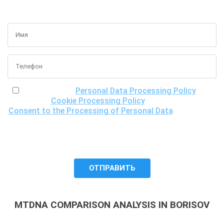
GET A FREE CONSULTATION
I have read the
Personal Data Processing Policy
, the
Cookie Processing Policy
and the
Consent to the Processing of Personal Data
, understand
the purposes of processing my personal data, including the
possibility of its cross-border transfer for research
purposes, and give my consent to LLC "DNA Test Center"
to process it.
MTDNA COMPARISON ANALYSIS IN BORISOV