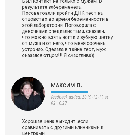
Был контакт не только с мужем. В
результате забеременела.
Посоветовали пройти ДНК тест на
отцовство во время беременности в
этой лаборатории. Поговорила с
девочками специалистами, сказали,
что можно взять ногти и зубную щетку
от мужа и от него, что меня ооочень
устроило. Сделала в тайне тест, муж
оказался отцом!!! Я счастлива))
МАКСИМ Д.
feedback added: 2019-12-19 at
02:10:27
Хорошая цена выходит ,если
сравнивать с другими клиниками и
центрами