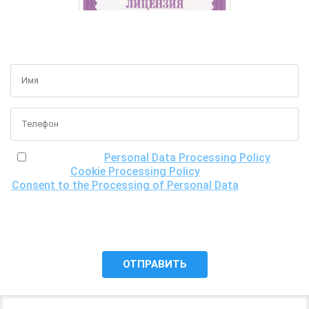
GET A FREE CONSULTATION
I have read the
Personal Data Processing Policy
, the
Cookie Processing Policy
and the
Consent to the Processing of Personal Data
, understand
the purposes of processing my personal data, including the
possibility of its cross-border transfer for research
purposes, and give my consent to LLC "DNA Test Center"
to process it.