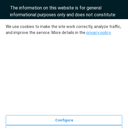
The information on this website is for general
informational purposes only and does not constitute
an offer.
We use cookies to make the site work correctly, analyze traffic,
«DTL» 2017-2026
and improve the service. More details in the
privacy policy
.
The molecular genetic center "DTL" collaborates
with the laboratories "InLab genetics."
Medical license № ЛО-78-01-009231 from
03.10.2018
LLC "DNA Test Center", UPI 193700536. Registered
on July 27, 2023, with the Department for
Registration of Business Entities and Public
Organizations of the Registration and Licensing
Directorate of the Main Directorate of Justice of the
Minsk City Executive Committee, registration number
0218596. Address: Republic of Belarus, Minsk, 66 Karl
Configure
Liebknecht Street, office 75.