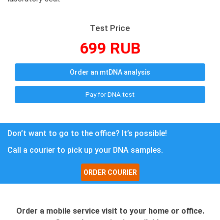
Test Price
699 RUB
Order an mtDNA analysis
Pay for DNA test
Don’t want to go to the office? It’s possible!
Call a courier to pick up your DNA samples.
ORDER COURIER
Order a mobile service visit to your home or office.