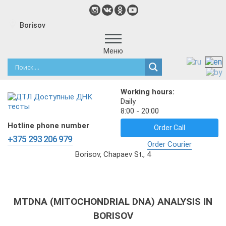
Borisov
Меню
Working hours:
Daily
8:00 - 20:00
Hotline phone number
Order Call
+375 293 206 979
Order Courier
Borisov, Chapaev St., 4
MTDNA (MITOCHONDRIAL DNA) ANALYSIS IN
BORISOV