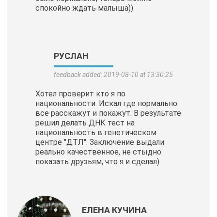
спокойно ждать малыша))
РУСЛАН
feedback added: 2019-08-10 at 13:30:25
Хотел проверит кто я по
национальности. Искал где нормально
все расскажут и покажут. В результате
решил делать ДНК тест на
национальность в генетическом
центре "ДТЛ". Заключение выдали
реально качественное, не стыдно
показать друзьям, что я и сделал)
ЕЛЕНА КУЧИНА