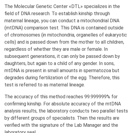
The Molecular Genetic Center «DTL» specializes in the
field of DNA research. To establish kinship through
maternal lineage, you can conduct a mitochondrial DNA
(mtDNA) comparison test. This DNA is contained outside
of chromosomes (in mitochondria, organelles of eukaryotic
cells) and is passed down from the mother to all children,
regardless of whether they are male or female. In
subsequent generations, it can only be passed down by
daughters, but again to a child of any gender. In sons,
mtDNA is present in small amounts in spermatozoa but
degrades during fertilization of the egg. Therefore, this
test is referred to as maternal lineage.
The accuracy of this method reaches 99.999999% for
confirming kinship. For absolute accuracy of the mtDNA
analysis results, the laboratory conducts two parallel tests
by different groups of specialists. Then the results are
verified with the signature of the Lab Manager and the
laboratory seal.