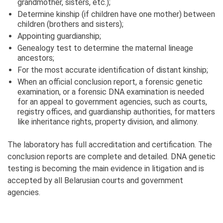
grandmother, sisters, etc.);
Determine kinship (if children have one mother) between
children (brothers and sisters);
Appointing guardianship;
Genealogy test to determine the maternal lineage
ancestors;
For the most accurate identification of distant kinship;
When an official conclusion report, a forensic genetic
examination, or a forensic DNA examination is needed
for an appeal to government agencies, such as courts,
registry offices, and guardianship authorities, for matters
like inheritance rights, property division, and alimony.
The laboratory has full accreditation and certification. The
conclusion reports are complete and detailed. DNA genetic
testing is becoming the main evidence in litigation and is
accepted by all Belarusian courts and government
agencies.