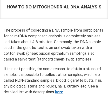
HOW TO DO MITOCHONDRIAL DNA ANALYSIS
The process of collecting a DNA sample from participants
for an mtDNA comparison analysis is completely painless
and takes about 4-6 minutes. Commonly, the DNA sample
used in the genetic test is an oral swab taken with a
cotton swab (cheek buccal epithelium sampling), also
called a saliva test (standard cheek-swab samples).
If it is not possible, for some reason, to obtain a standard
sample, it is possible to collect other samples, which are
called NON-standard samples: blood, cigarette butts, hair,
any biological stains and liquids, nails, cutlery, etc. See a
detailed list with descriptions
here
.