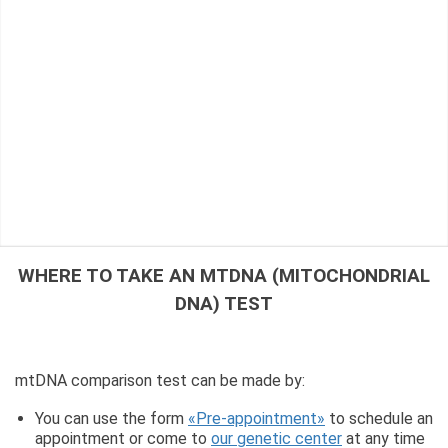
WHERE TO TAKE AN MTDNA (MITOCHONDRIAL
DNA) TEST
mtDNA comparison test can be made by:
You can use the form
«Pre-appointment»
to schedule an
appointment or come to
our genetic center
at any time