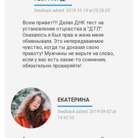
feedback added: 2018-10-18 at 20:28:05
Всем привет!!! Делал ДНК тест на
установление отцовства в "ДТЛ".
Оказалось я был прав и жена меня
обманывала. Это непередаваемое
чувство, когда ты доказал свою
правоту! Мужчины не верьте на слово,
если у вас есть какие-то сомнения,
обязательно проверяйте!
ЕКАТЕРИНА
feedback added: 2019-09-03 at
14:42:55