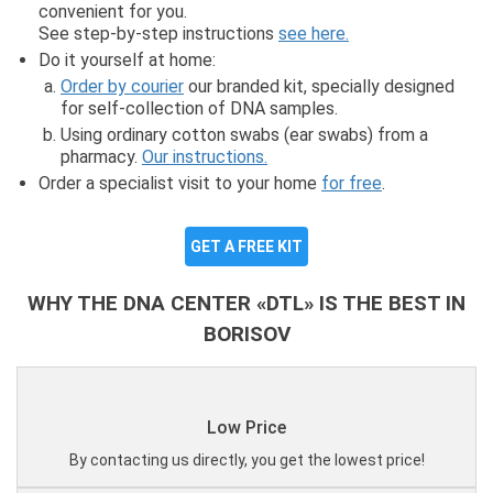
convenient for you.
See step-by-step instructions
see here.
Do it yourself at home:
Order by courier
our branded kit, specially designed
for self-collection of DNA samples.
Using ordinary cotton swabs (ear swabs) from a
pharmacy.
Our instructions.
Order a specialist visit to your home
for free
.
GET A FREE KIT
WHY THE DNA CENTER «DTL» IS THE BEST IN
BORISOV
Low Price
By contacting us directly, you get the lowest price!