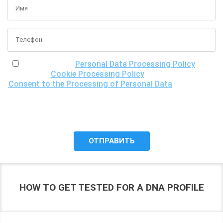
I have read the
Personal Data Processing Policy
, the
Cookie Processing Policy
and the
Consent to the Processing of Personal Data
, understand
the purposes of processing my personal data, including the
possibility of its cross-border transfer for research
purposes, and give my consent to LLC "DNA Test Center"
to process it.
HOW TO GET TESTED FOR A DNA PROFILE