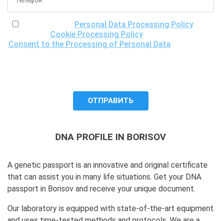
I have read the
Personal Data Processing Policy
, the
Cookie Processing Policy
and the
Consent to the Processing of Personal Data
, understand
the purposes of processing my personal data, including the
possibility of its cross-border transfer for research
purposes, and give my consent to LLC "DNA Test Center"
to process it.
DNA PROFILE IN BORISOV
A genetic passport is an innovative and original certificate
that can assist you in many life situations. Get your DNA
passport in Borisov and receive your unique document.
Our laboratory is equipped with state-of-the-art equipment
and uses time-tested methods and protocols. We are a