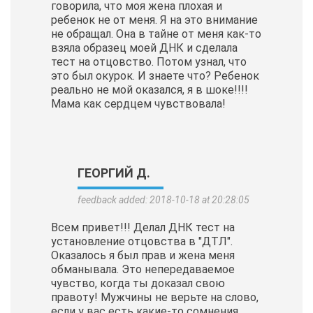
говорила, что моя жена плохая и
ребенок не от меня. Я на это внимание
не обращал. Она в тайне от меня как-то
взяла образец моей ДНК и сделала
тест на отцовство. Потом узнал, что
это был окурок. И знаете что? Ребенок
реально не мой оказался, я в шоке!!!!
Мама как сердцем чувствовала!
ГЕОРГИЙ Д.
feedback added: 2018-10-18 at 20:28:05
Всем привет!!! Делал ДНК тест на
установление отцовства в "ДТЛ".
Оказалось я был прав и жена меня
обманывала. Это непередаваемое
чувство, когда ты доказал свою
правоту! Мужчины не верьте на слово,
если у вас есть какие-то сомнения,