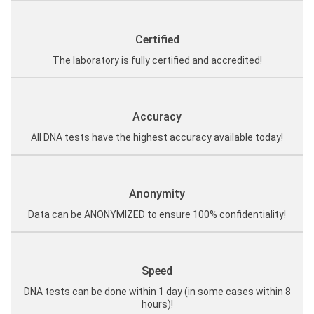
Certified
The laboratory is fully certified and accredited!
Accuracy
All DNA tests have the highest accuracy available today!
Anonymity
Data can be ANONYMIZED to ensure 100% confidentiality!
Speed
DNA tests can be done within 1 day (in some cases within 8
hours)!