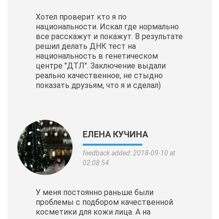
Хотел проверит кто я по
национальности. Искал где нормально
все расскажут и покажут. В результате
решил делать ДНК тест на
национальность в генетическом
центре "ДТЛ". Заключение выдали
реально качественное, не стыдно
показать друзьям, что я и сделал)
ЕЛЕНА КУЧИНА
feedback added: 2018-09-10 at
02:08:54
У меня постоянно раньше были
проблемы с подбором качественной
косметики для кожи лица. А на