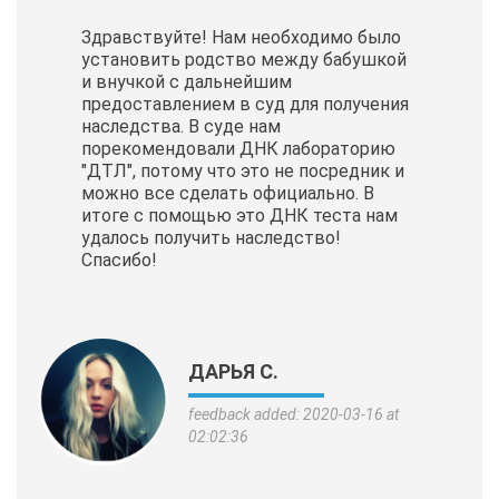
Здравствуйте! Нам необходимо было
установить родство между бабушкой
и внучкой с дальнейшим
предоставлением в суд для получения
наследства. В суде нам
порекомендовали ДНК лабораторию
"ДТЛ", потому что это не посредник и
можно все сделать официально. В
итоге с помощью это ДНК теста нам
удалось получить наследство!
Спасибо!
ДАРЬЯ С.
feedback added: 2020-03-16 at
02:02:36