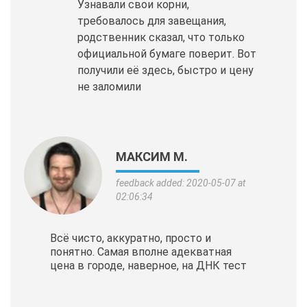
Узнавали свои корни,
требовалось для завещания,
родственник сказал, что только
официальной бумаге поверит. Вот
получили её здесь, быстро и цену
не заломили
МАКСИМ М.
feedback added: 2020-05-07 at
02:06:34
Всё чисто, аккуратно, просто и
понятно. Самая вполне адекватная
цена в городе, наверное, на ДНК тест