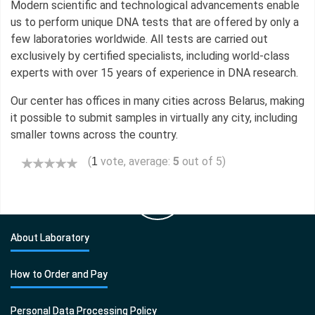
Modern scientific and technological advancements enable
us to perform unique DNA tests that are offered by only a
few laboratories worldwide. All tests are carried out
exclusively by certified specialists, including world-class
experts with over 15 years of experience in DNA research.
Our center has offices in many cities across Belarus, making
it possible to submit samples in virtually any city, including
smaller towns across the country.
(
vote, average:
5
out of 5)
1
About Laboratory
How to Order and Pay
Personal Data Processing Policy