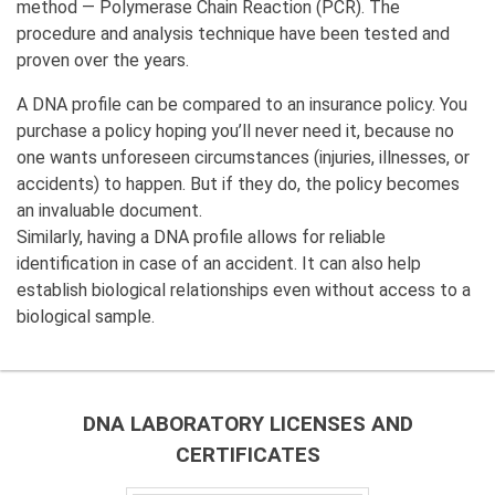
method — Polymerase Chain Reaction (PCR). The
procedure and analysis technique have been tested and
proven over the years.
A DNA profile can be compared to an insurance policy. You
purchase a policy hoping you’ll never need it, because no
one wants unforeseen circumstances (injuries, illnesses, or
accidents) to happen. But if they do, the policy becomes
an invaluable document.
Similarly, having a DNA profile allows for reliable
identification in case of an accident. It can also help
establish biological relationships even without access to a
biological sample.
DNA LABORATORY LICENSES AND
CERTIFICATES