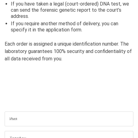
If you have taken a legal (court-ordered) DNA test, we
can send the forensic genetic report to the court’s
address.
If you require another method of delivery, you can
specify it in the application form.
Each order is assigned a unique identification number. The
laboratory guarantees 100% security and confidentiality of
all data received from you.
GET A FREE CONSULTATION