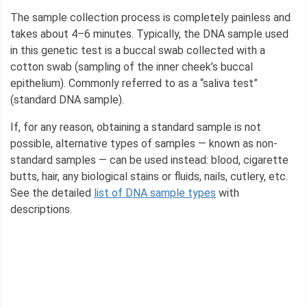
The sample collection process is completely painless and
takes about 4–6 minutes. Typically, the DNA sample used
in this genetic test is a buccal swab collected with a
cotton swab (sampling of the inner cheek’s buccal
epithelium). Commonly referred to as a “saliva test”
(standard DNA sample).
If, for any reason, obtaining a standard sample is not
possible, alternative types of samples — known as non-
standard samples — can be used instead: blood, cigarette
butts, hair, any biological stains or fluids, nails, cutlery, etc.
See the detailed
list of DNA sample types
with
descriptions.