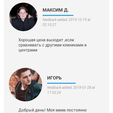
МАКСИМ Д.
feedback added: 2019-12-19 at
02:10:27
Хорошая цена выходит ,если
сравнивать с другими клиниками и
центрами
ИГОРЬ
feedback added: 2018-01-28 at
17:35:24
Добрый день! Моя мама постоянно