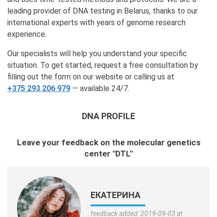
leading provider of DNA testing in Belarus, thanks to our
international experts with years of genome research
experience.
Our specialists will help you understand your specific
situation. To get started, request a free consultation by
filling out the form on our website or calling us at
+375 293 206 979
— available 24/7.
DNA PROFILE
Leave your feedback on the molecular genetics
center "DTL"
ЕКАТЕРИНА
feedback added: 2019-09-03 at