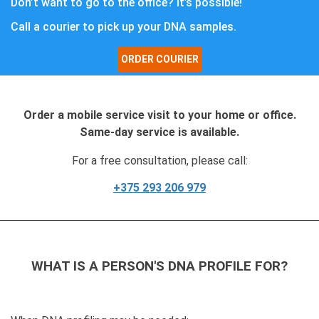
Don’t want to go to the office? It’s possible!
Call a courier to pick up your DNA samples.
ORDER COURIER
Order a mobile service visit to your home or office.
Same-day service is available.
For a free consultation, please call:
+375 293 206 979
WHAT IS A PERSON'S DNA PROFILE FOR?