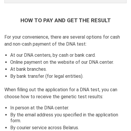
HOW TO PAY AND GET THE RESULT
For your convenience, there are several options for cash
and non-cash payment of the DNA test:
At our DNA centers, by cash or bank card.
Online payment on the website of our DNA center.
At bank branches.
By bank transfer (for legal entities).
When filling out the application for a DNA test, you can
choose how to receive the genetic test results:
In person at the DNA center.
By the email address you specified in the application
form.
By courier service across Belarus.