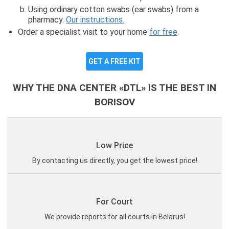
Using ordinary cotton swabs (ear swabs) from a
pharmacy.
Our instructions.
Order a specialist visit to your home
for free
.
GET A FREE KIT
WHY THE DNA CENTER «DTL» IS THE BEST IN
BORISOV
Low Price
By contacting us directly, you get the lowest price!
For Court
We provide reports for all courts in Belarus!