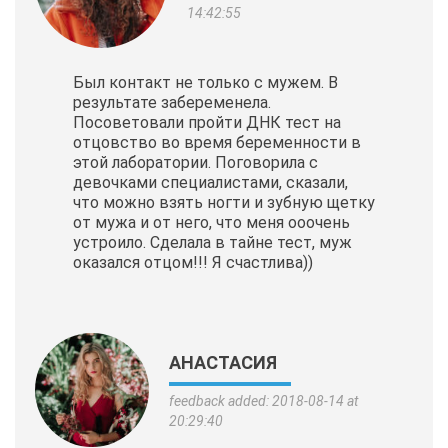
14:42:55
Был контакт не только с мужем. В
результате забеременела.
Посоветовали пройти ДНК тест на
отцовство во время беременности в
этой лаборатории. Поговорила с
девочками специалистами, сказали,
что можно взять ногти и зубную щетку
от мужа и от него, что меня ооочень
устроило. Сделала в тайне тест, муж
оказался отцом!!! Я счастлива))
АНАСТАСИЯ
feedback added: 2018-08-14 at
20:29:40