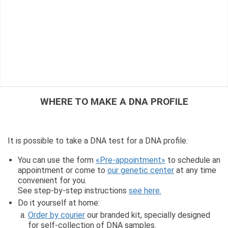
WHERE TO MAKE A DNA PROFILE
It is possible to take a DNA test for a DNA profile:
You can use the form
«Pre-appointment»
to schedule an
appointment or come to
our genetic center
at any time
convenient for you.
See step-by-step instructions
see here.
Do it yourself at home:
Order by courier
our branded kit, specially designed
for self-collection of DNA samples.