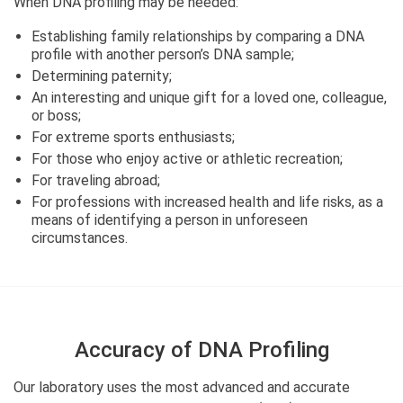
When DNA profiling may be needed:
Establishing family relationships by comparing a DNA
profile with another person’s DNA sample;
Determining paternity;
An interesting and unique gift for a loved one, colleague,
or boss;
For extreme sports enthusiasts;
For those who enjoy active or athletic recreation;
For traveling abroad;
For professions with increased health and life risks, as a
means of identifying a person in unforeseen
circumstances.
Accuracy of DNA Profiling
Our laboratory uses the most advanced and accurate