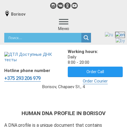
Borisov
Меню
Working hours:
Daily
8:00 - 20:00
Hotline phone number
Order Call
+375 293 206 979
Order Courier
Borisov, Chapaev St., 4
HUMAN DNA PROFILE IN BORISOV
A DNA profile is a unique document that contains