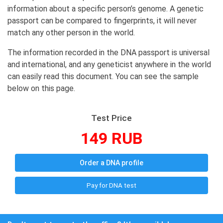
information about a specific person’s genome. A genetic
passport can be compared to fingerprints, it will never
match any other person in the world.
The information recorded in the DNA passport is universal
and international, and any geneticist anywhere in the world
can easily read this document. You can see the sample
below on this page.
Test Price
149 RUB
Order a DNA profile
Pay for DNA test