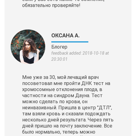
обязательно проверяйте!
ОКСАНА А.
Блогер
feedback added: 2018-10-18 at
20:30:01
Мне уже за 30, мой лечащий врач
посоветовал мне пройти ДНК тест на
хромосомные отклонения плода, в
частности на синдром Дауна. Тест
можно сделать по крови, он
неинвазивный. Пришла в центр "ДТЛ",
там взяли кровь и сказали подождать
несколько дней результата. Через пять
дней пришло на почту заключение. Все
было нормально, теперь можно