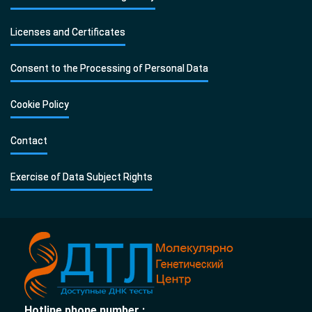
Licenses and Certificates
Consent to the Processing of Personal Data
Cookie Policy
Contact
Exercise of Data Subject Rights
Hotline phone number :