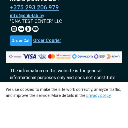
+375 293 206 979
info@dnk-lab.by
"DNA TEST CENTER" LLC
Order Courier
Order Call
The information on this website is for general
informational purposes only and does not constitute
an offer.
We use cookies to make the site work correctly, analyze traffic,
«DTL» 2017-2026
and improve the service. More details in the
privacy policy
.
The molecular genetic center "DTL" collaborates
with the laboratories "InLab genetics."
Medical license № ЛО-78-01-009231 from
03.10.2018