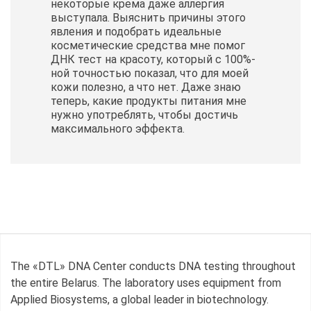
некоторые крема даже аллергия
выступала. Выяснить причины этого
явления и подобрать идеальные
косметические
средства мне помог
ДНК тест на красоту, который с 100%-
ной точностью показал, что для моей
кожи полезно, а что нет. Даже знаю
теперь, какие продукты питания мне
нужно употреблять, чтобы достичь
максимального эффекта.
The «DTL» DNA Center conducts DNA testing throughout
the entire Belarus. The laboratory uses equipment from
Applied Biosystems, a global leader in biotechnology.