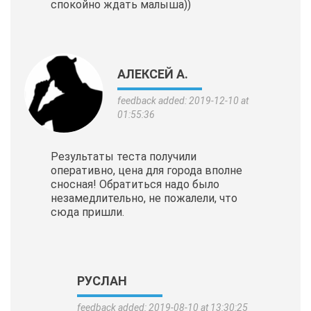
спокойно ждать малыша))
АЛЕКСЕЙ А.
feedback added: 2019-12-10 at
01:55:36
Результаты теста получили
оперативно, цена для города вполне
сносная! Обратиться надо было
незамедлительно, не пожалели, что
сюда пришли.
РУСЛАН
feedback added: 2019-08-10 at 13:30:25