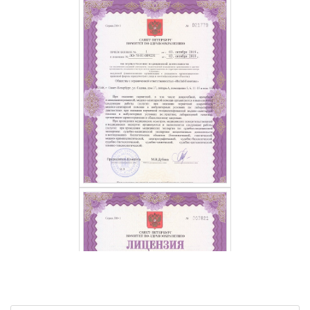
GET A FREE CONSULTATION